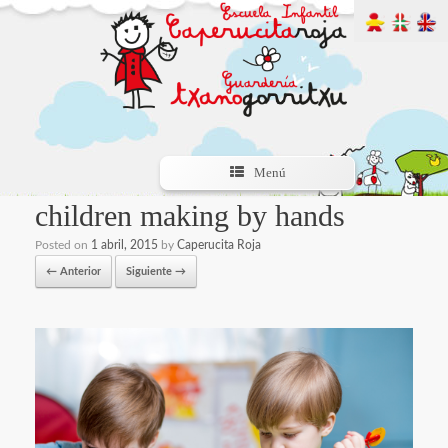
Menú
children making by hands
Posted on
1 abril, 2015
by
Caperucita Roja
← Anterior
Siguiente →