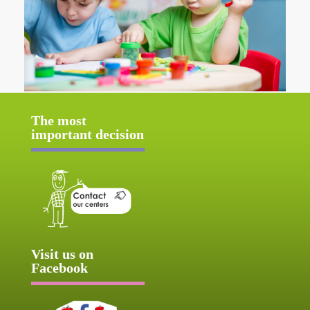
The most
important decision
Visit us on
Facebook