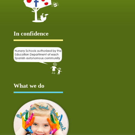
In confidence
What we do