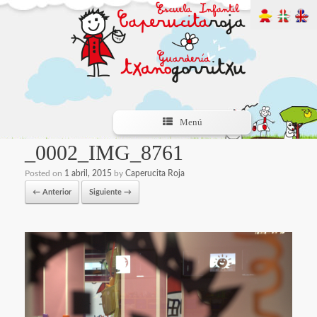
Menú
_0002_IMG_8761
Posted on
1 abril, 2015
by
Caperucita Roja
← Anterior
Siguiente →