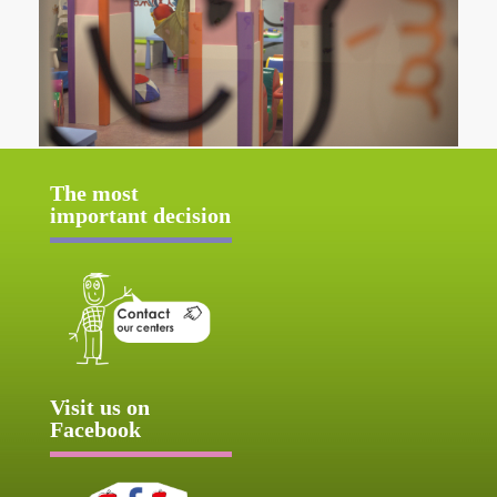
The most
important decision
Visit us on
Facebook