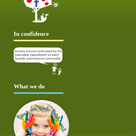
In confidence
What we do