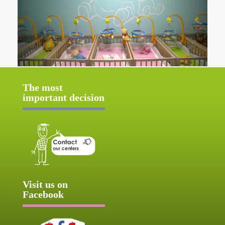
The most
important decision
Visit us on
Facebook