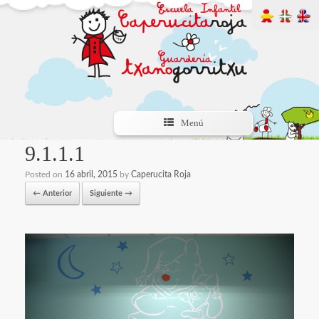
Menú
9.1.1.1
Posted on
16 abril, 2015
by
Caperucita Roja
← Anterior
Siguiente →