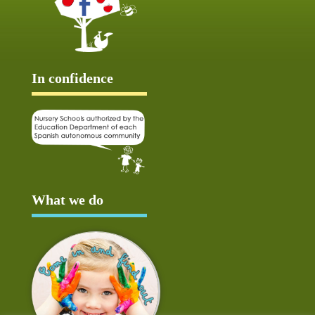
In confidence
What we do