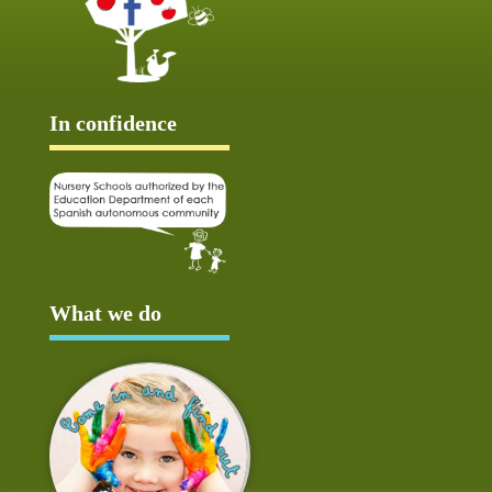
In confidence
What we do