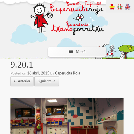
Menú
9.20.1
Posted on
16 abril, 2015
by
Caperucita Roja
← Anterior
Siguiente →