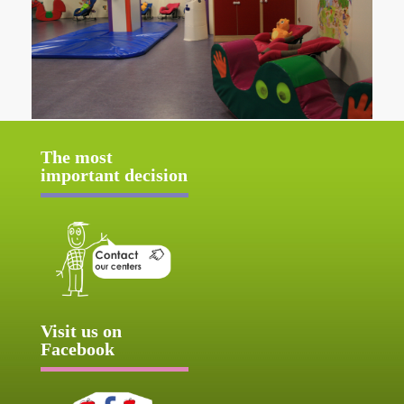
The most
important decision
Visit us on
Facebook