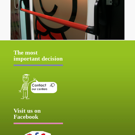
The most
important decision
Visit us on
Facebook