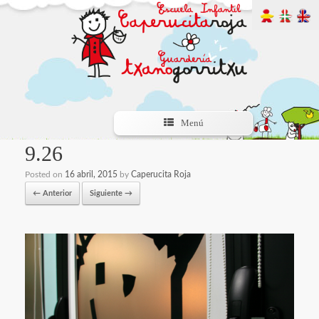
Menú
9.26
Posted on
16 abril, 2015
by
Caperucita Roja
← Anterior
Siguiente →