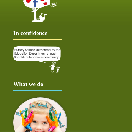
In confidence
What we do