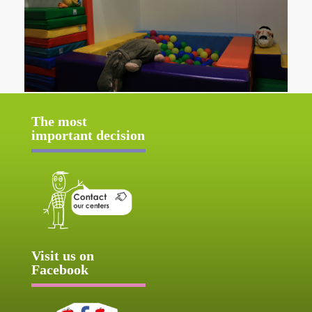
The most
important decision
Visit us on
Facebook