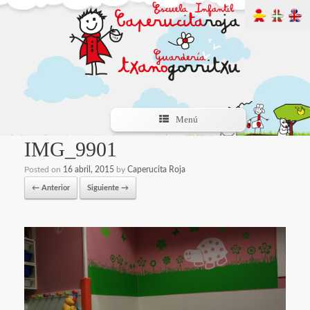
Menú
IMG_9901
Posted on
16 abril, 2015
by
Caperucita Roja
← Anterior
Siguiente →