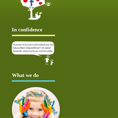
In confidence
What we do