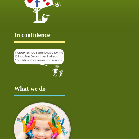
In confidence
What we do