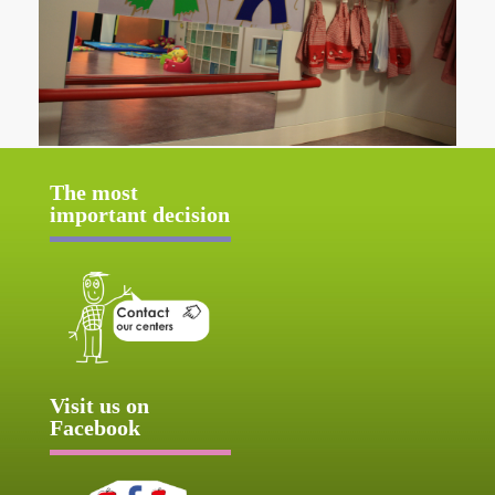
The most
important decision
Visit us on
Facebook