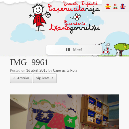
Menú
IMG_9961
Posted on
16 abril, 2015
by
Caperucita Roja
← Anterior
Siguiente →