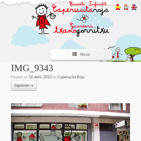
Menú
IMG_9343
Posted on
16 abril, 2015
by
Caperucita Roja
Siguiente →