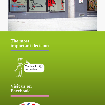
The most
important decision
Visit us on
Facebook