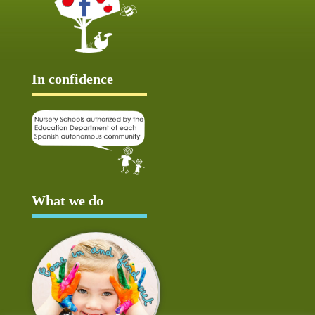
In confidence
What we do