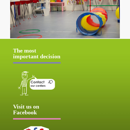
The most
important decision
Visit us on
Facebook