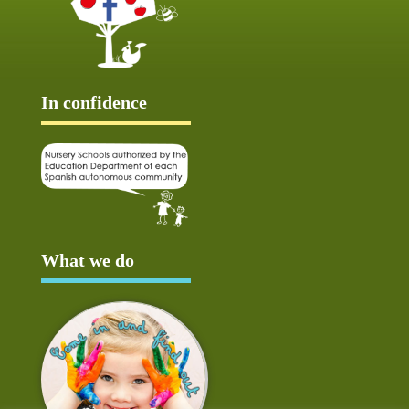
In confidence
What we do