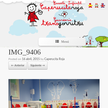
Menú
IMG_9406
Posted on
16 abril, 2015
by
Caperucita Roja
← Anterior
Siguiente →