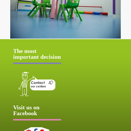
The most
important decision
Visit us on
Facebook