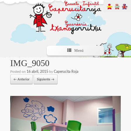
Menú
IMG_9050
Posted on
16 abril, 2015
by
Caperucita Roja
← Anterior
Siguiente →