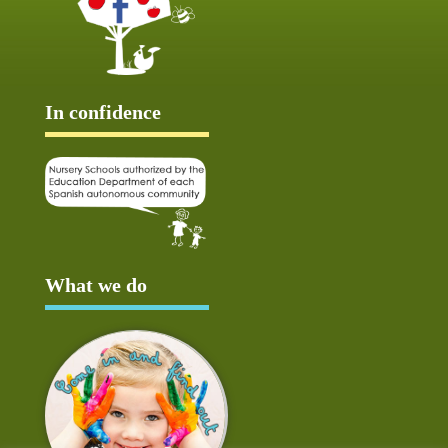
In confidence
What we do