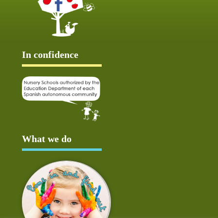
In confidence
What we do