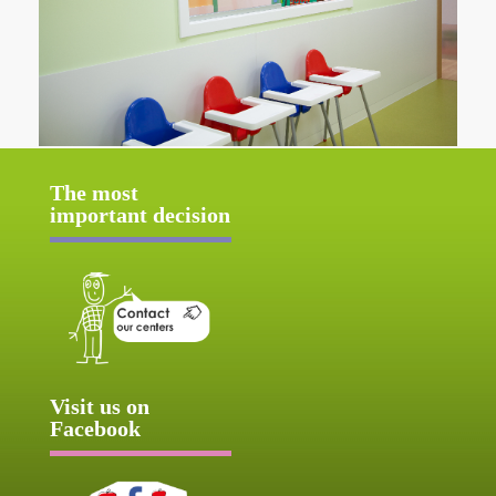
The most
important decision
Visit us on
Facebook