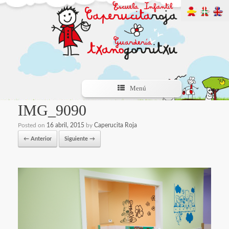
Menú
IMG_9090
Posted on
16 abril, 2015
by
Caperucita Roja
← Anterior
Siguiente →