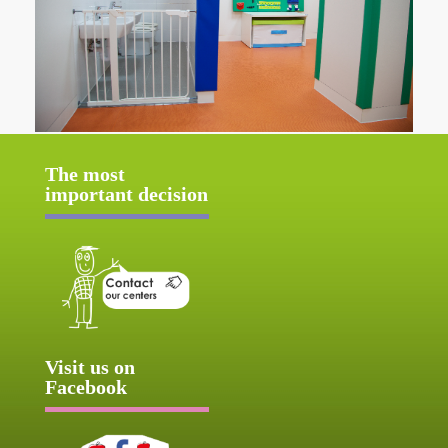
The most
important decision
Visit us on
Facebook