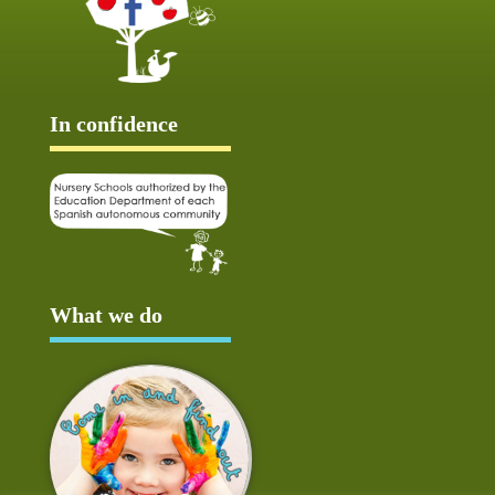
In confidence
What we do