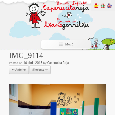
Menú
IMG_9114
Posted on
16 abril, 2015
by
Caperucita Roja
← Anterior
Siguiente →