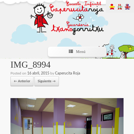
Menú
IMG_8994
Posted on
16 abril, 2015
by
Caperucita Roja
← Anterior
Siguiente →