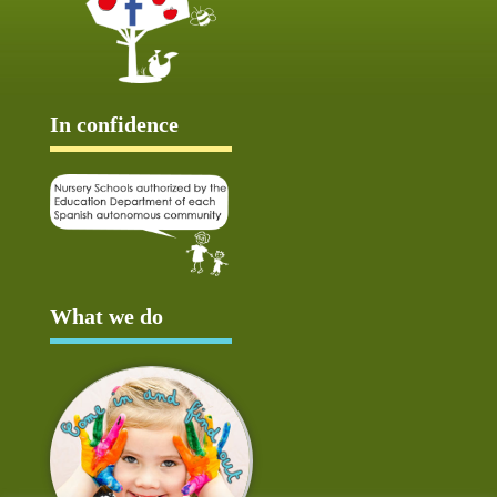
In confidence
What we do