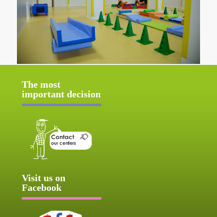
The most
important decision
Visit us on
Facebook