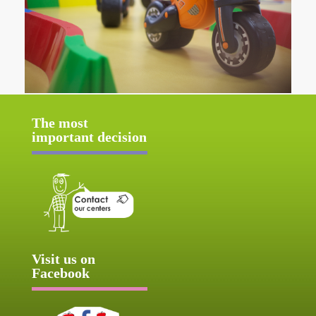
The most
important decision
Visit us on
Facebook