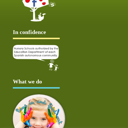
In confidence
What we do