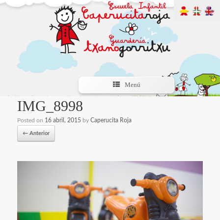
Menú
IMG_8998
Posted on
16 abril, 2015
by
Caperucita Roja
← Anterior