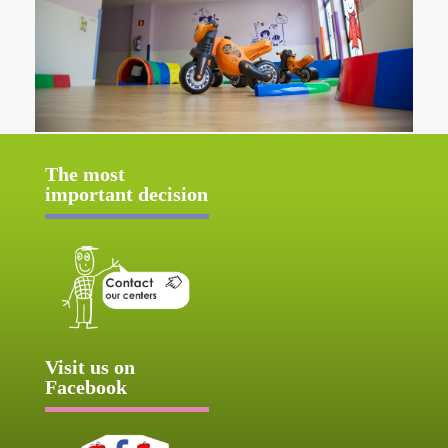
The most
important decision
Visit us on
Facebook