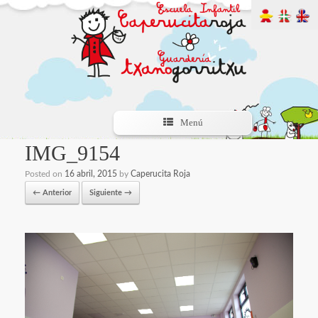
Menú
IMG_9154
Posted on
16 abril, 2015
by
Caperucita Roja
← Anterior
Siguiente →