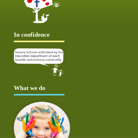
In confidence
What we do