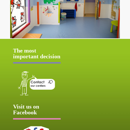
The most
important decision
Visit us on
Facebook