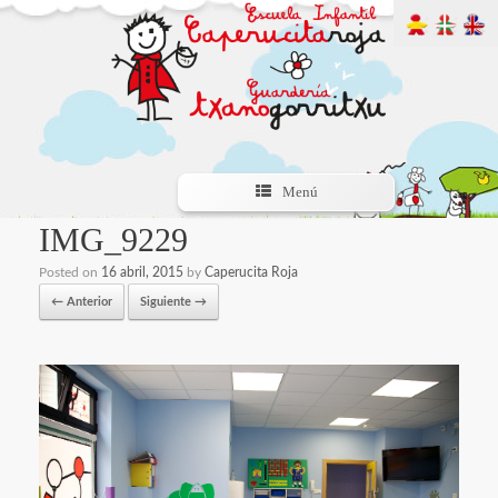
Menú
IMG_9229
Posted on
16 abril, 2015
by
Caperucita Roja
← Anterior
Siguiente →