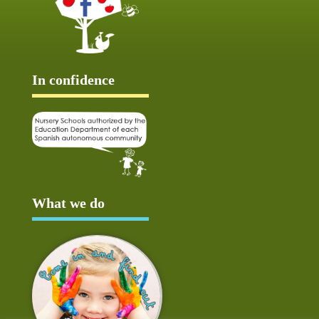
In confidence
What we do