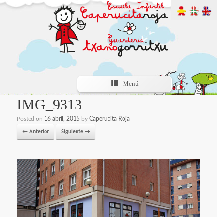
Menú
IMG_9313
Posted on
16 abril, 2015
by
Caperucita Roja
← Anterior
Siguiente →