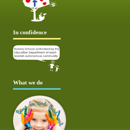
In confidence
What we do