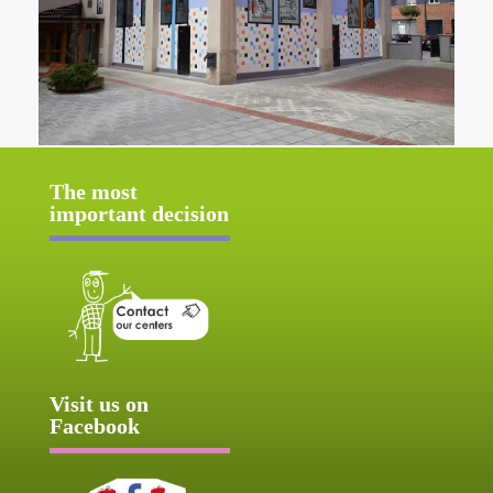
The most
important decision
Visit us on
Facebook