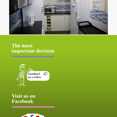
The most
important decision
Visit us on
Facebook