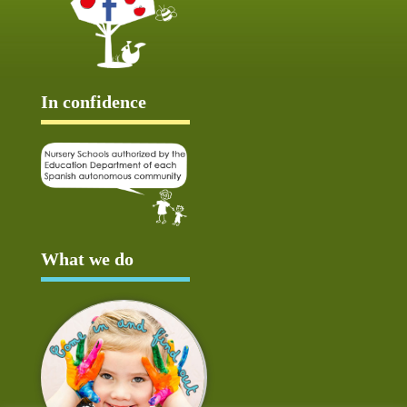
In confidence
What we do