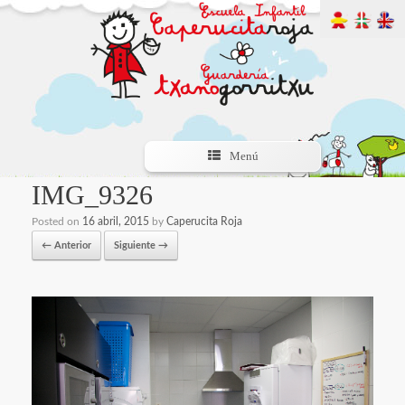
Menú
IMG_9326
Posted on
16 abril, 2015
by
Caperucita Roja
← Anterior
Siguiente →