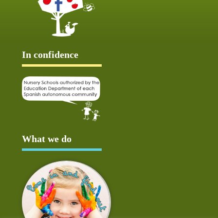
In confidence
What we do