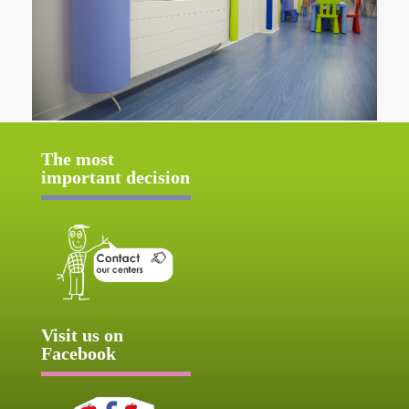
The most
important decision
Visit us on
Facebook