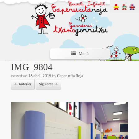
Menú
IMG_9804
Posted on
16 abril, 2015
by
Caperucita Roja
← Anterior
Siguiente →