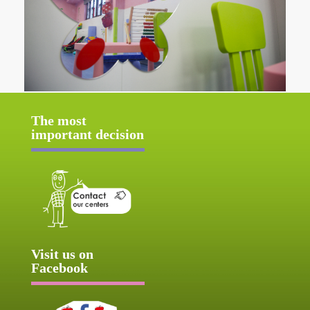
The most
important decision
Visit us on
Facebook