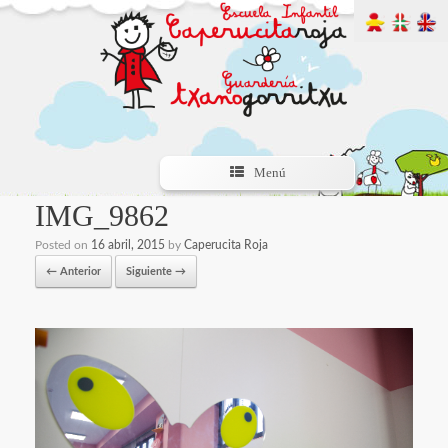
Menú
IMG_9862
Posted on
16 abril, 2015
by
Caperucita Roja
← Anterior
Siguiente →