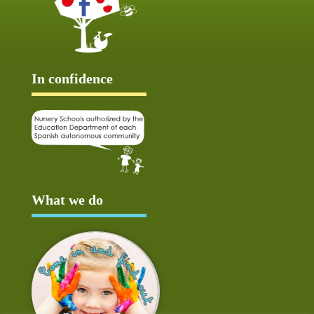
In confidence
What we do