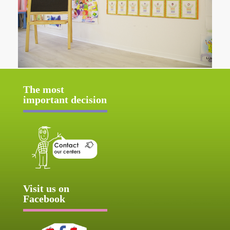
The most
important decision
Visit us on
Facebook