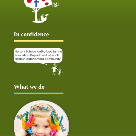
In confidence
What we do