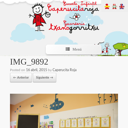
Menú
IMG_9892
Posted on
16 abril, 2015
by
Caperucita Roja
← Anterior
Siguiente →