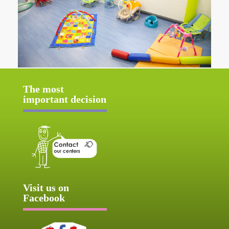
The most
important decision
Visit us on
Facebook