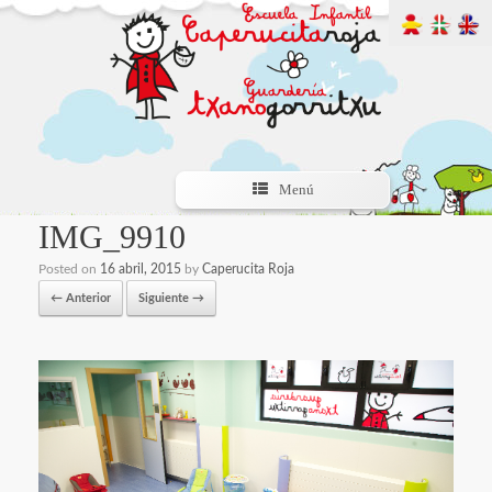
Menú
IMG_9910
Posted on
16 abril, 2015
by
Caperucita Roja
← Anterior
Siguiente →