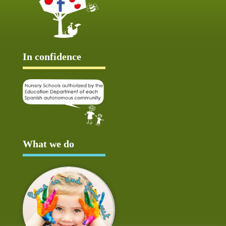
In confidence
What we do