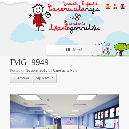
Menú
IMG_9949
Posted on
16 abril, 2015
by
Caperucita Roja
← Anterior
Siguiente →