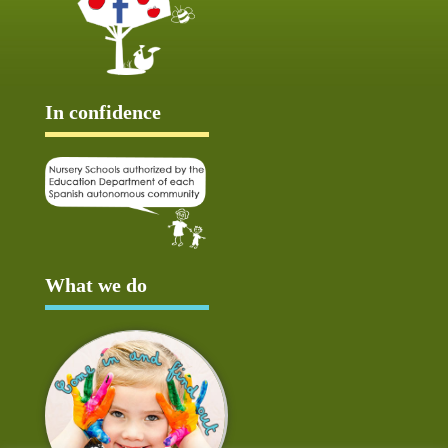
In confidence
What we do