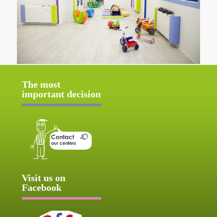
The most
important decision
Visit us on
Facebook