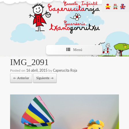
Menú
IMG_2091
Posted on
16 abril, 2015
by
Caperucita Roja
← Anterior
Siguiente →