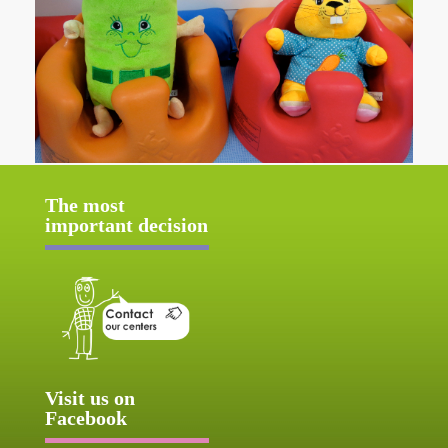
The most
important decision
Visit us on
Facebook