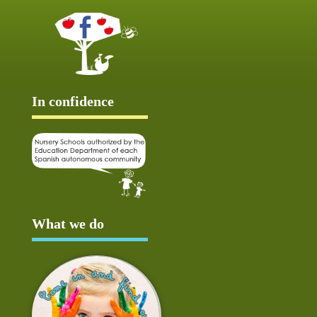
In confidence
What we do