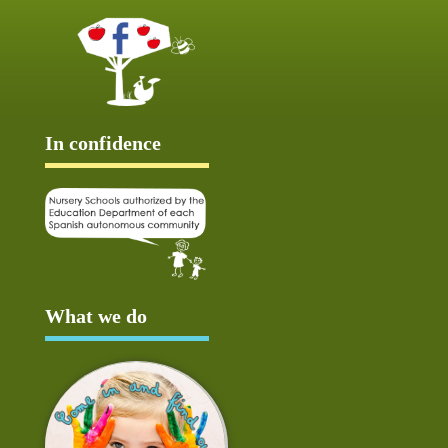
In confidence
What we do