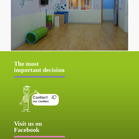
The most
important decision
Visit us on
Facebook