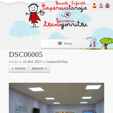
Menú
DSC06005
Posted on
16 abril, 2015
by
Caperucita Roja
← Anterior
Siguiente →