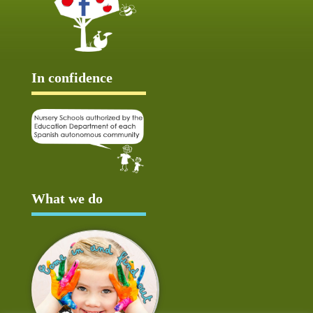
In confidence
What we do