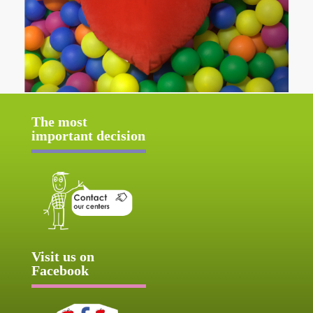
The most
important decision
Visit us on
Facebook