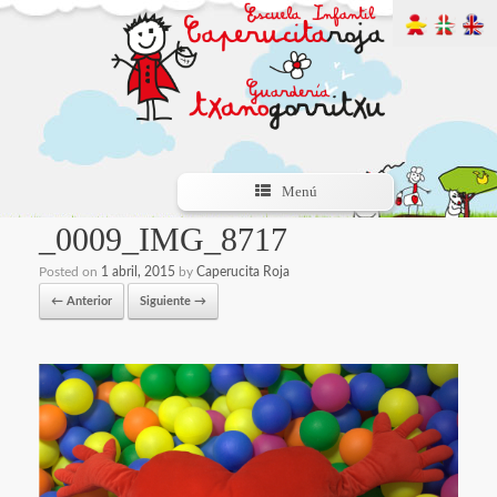
Menú
_0009_IMG_8717
Posted on
1 abril, 2015
by
Caperucita Roja
← Anterior
Siguiente →