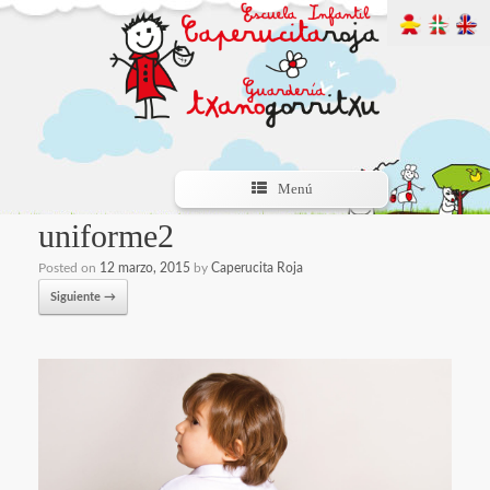
Menú
uniforme2
Posted on
12 marzo, 2015
by
Caperucita Roja
Siguiente →