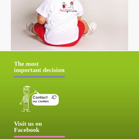
The most
important decision
Visit us on
Facebook