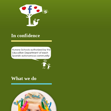
In confidence
What we do