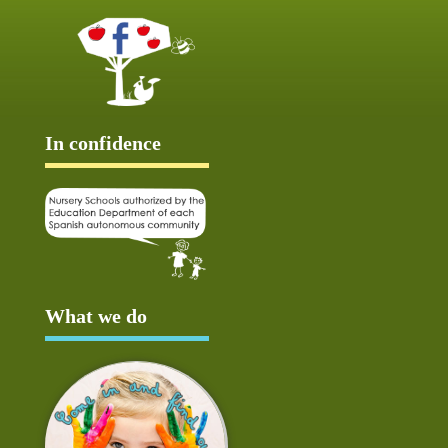
In confidence
What we do