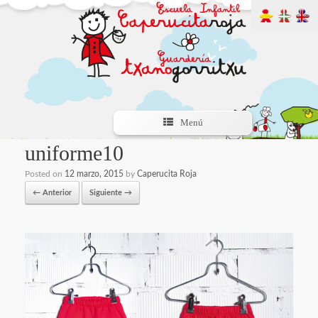
Menú
uniforme10
Posted on
12 marzo, 2015
by
Caperucita Roja
← Anterior
Siguiente →