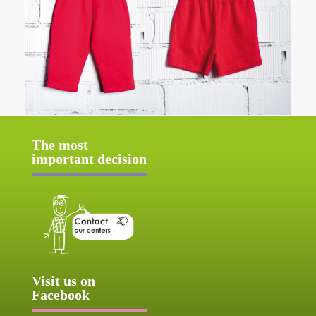
The most
important decision
Visit us on
Facebook