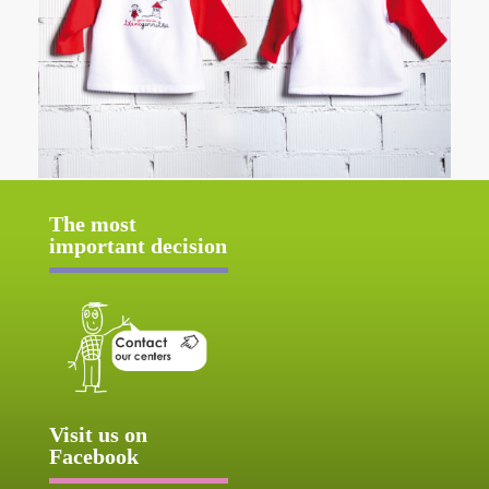
The most
important decision
Visit us on
Facebook