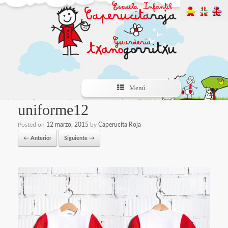
Menú
uniforme12
Posted on
12 marzo, 2015
by
Caperucita Roja
← Anterior
Siguiente →