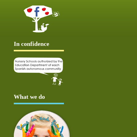
In confidence
What we do