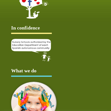
In confidence
What we do