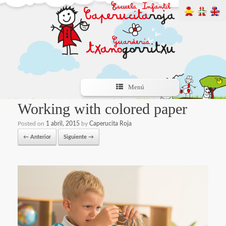
Menú
Working with colored paper
Posted on
1 abril, 2015
by
Caperucita Roja
← Anterior
Siguiente →