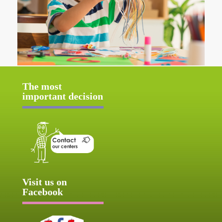
The most
important decision
Visit us on
Facebook