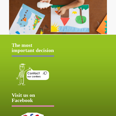
The most
important decision
Visit us on
Facebook