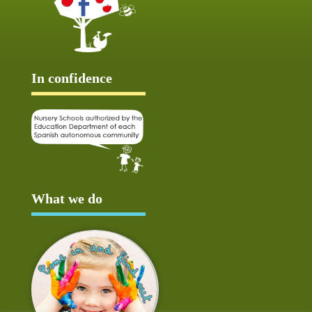
In confidence
What we do