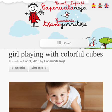
Menú
girl playing with colorful cubes
Posted on
1 abril, 2015
by
Caperucita Roja
← Anterior
Siguiente →