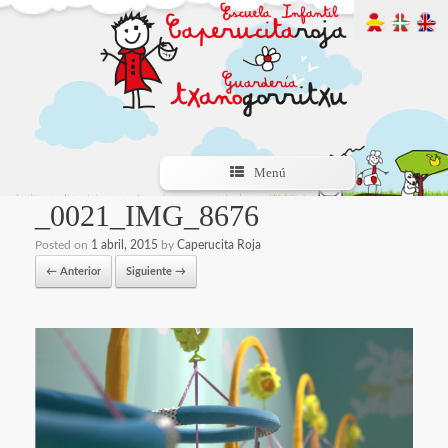
Menú
_0021_IMG_8676
Posted on
1 abril, 2015
by
Caperucita Roja
← Anterior
Siguiente →