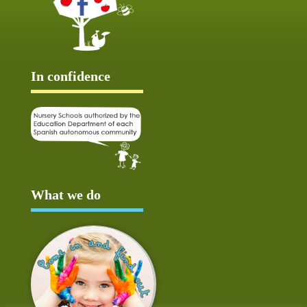
In confidence
What we do