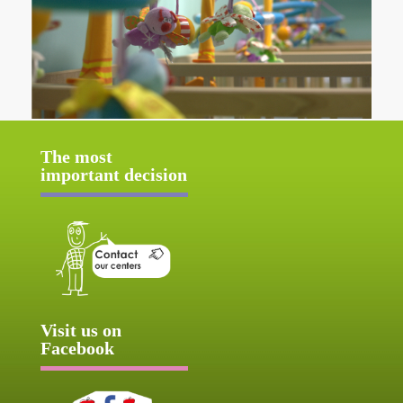
The most
important decision
Visit us on
Facebook