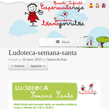
Menú
Ludoteca-semana-santa
Posted on
12 mayo, 2015
by
Caperucita Roja
← Anterior
Siguiente →