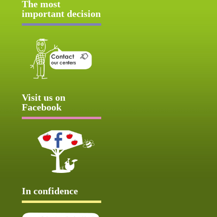
The most
important decision
Visit us on
Facebook
In confidence