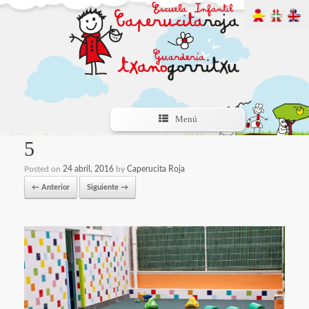
Menú
5
Posted on
24 abril, 2016
by
Caperucita Roja
← Anterior
Siguiente →