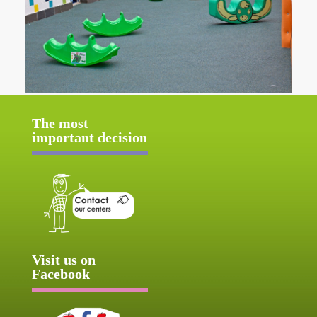
The most
important decision
Visit us on
Facebook