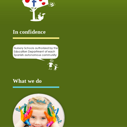
In confidence
What we do