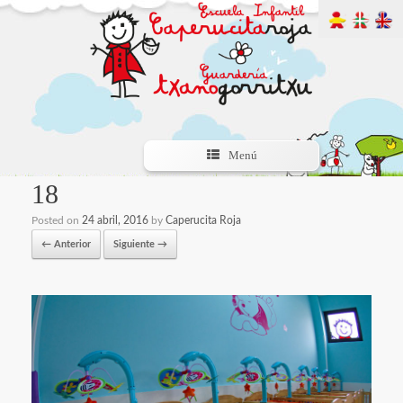
Menú
18
Posted on
24 abril, 2016
by
Caperucita Roja
← Anterior
Siguiente →