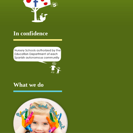
In confidence
What we do