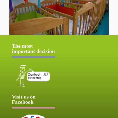
The most
important decision
Visit us on
Facebook