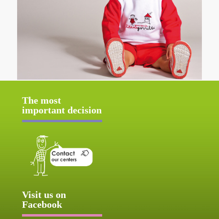
The most
important decision
Visit us on
Facebook