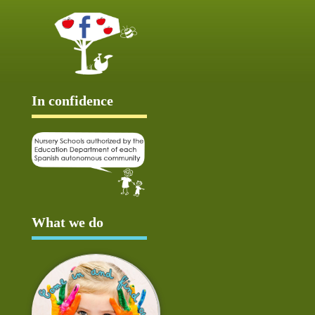
In confidence
What we do