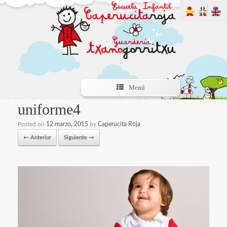
Menú
uniforme4
Posted on
12 marzo, 2015
by
Caperucita Roja
← Anterior
Siguiente →