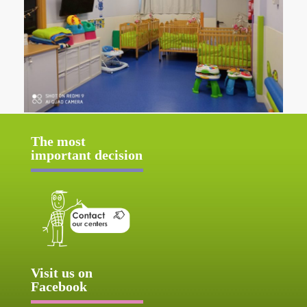
The most
important decision
Visit us on
Facebook