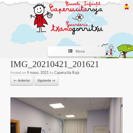
Menú
IMG_20210421_201621
Posted on
9 mayo, 2021
by
Caperucita Roja
← Anterior
Siguiente →