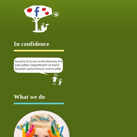
In confidence
What we do