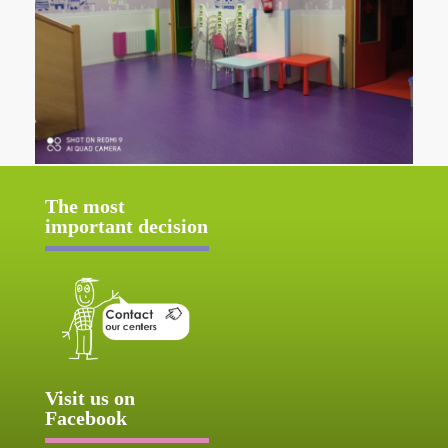
The most
important decision
Visit us on
Facebook