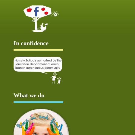
In confidence
What we do