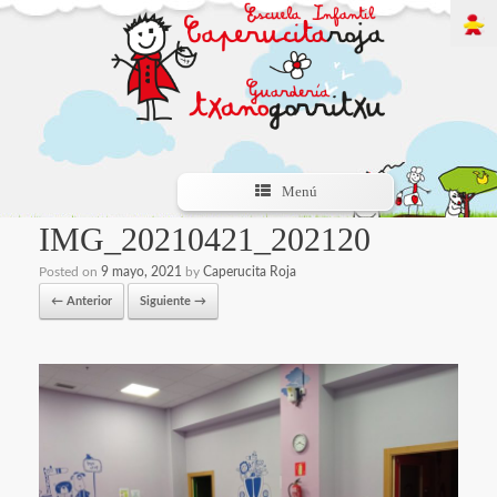
Menú
IMG_20210421_202120
Posted on
9 mayo, 2021
by
Caperucita Roja
← Anterior
Siguiente →