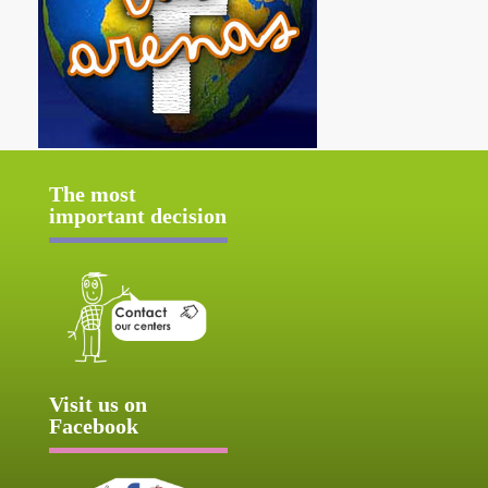
The most
important decision
Visit us on
Facebook