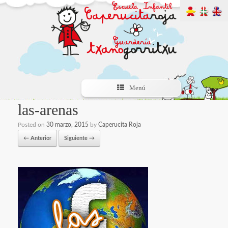
Menú
las-arenas
Posted on
30 marzo, 2015
by
Caperucita Roja
← Anterior
Siguiente →