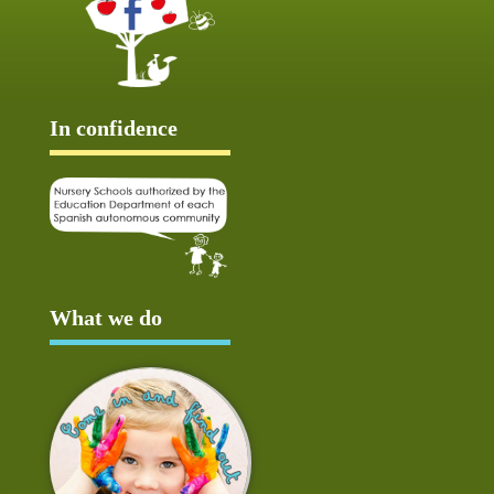
In confidence
What we do