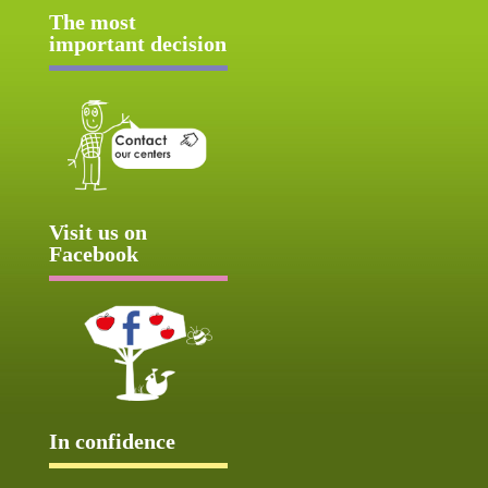
The most
important decision
Visit us on
Facebook
In confidence