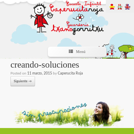
Menú
creando-soluciones
Posted on
11 marzo, 2015
by
Caperucita Roja
Siguiente →