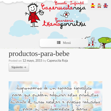
Menú
productos-para-bebe
Posted on
12 mayo, 2015
by
Caperucita Roja
Siguiente →