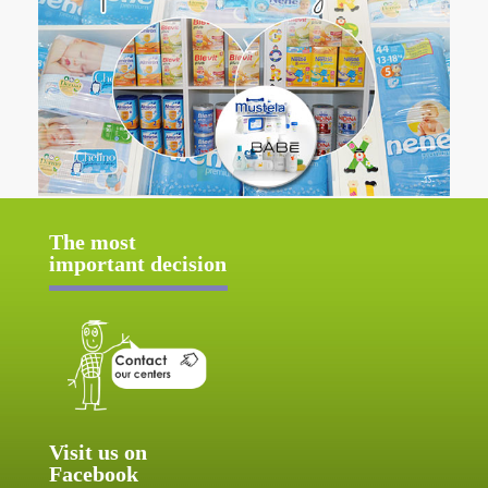
The most
important decision
Visit us on
Facebook