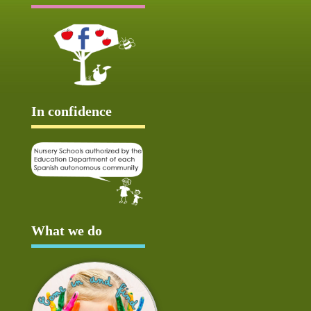
In confidence
What we do