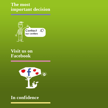
The most
important decision
Visit us on
Facebook
In confidence