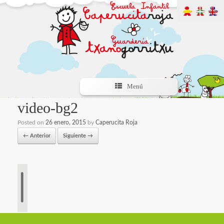
Menú
video-bg2
Posted on
26 enero, 2015
by
Caperucita Roja
← Anterior
Siguiente →