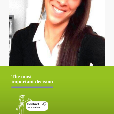
The most
important decision