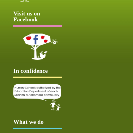
Visit us on
Facebook
In confidence
What we do