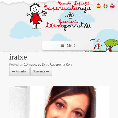
Menú
iratxe
Posted on
10 mayo, 2015
by
Caperucita Roja
← Anterior
Siguiente →