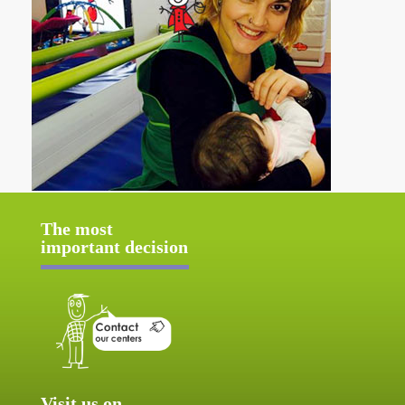
The most
important decision
Visit us on