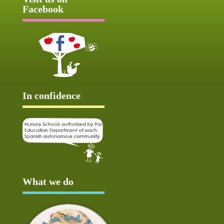
Facebook
In confidence
What we do