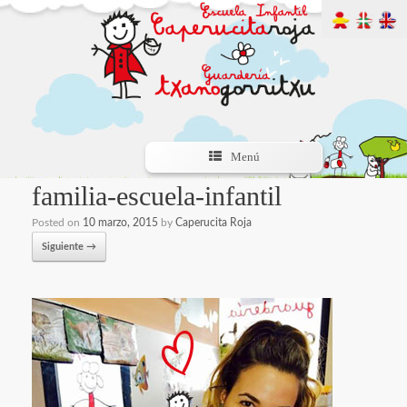
Menú
familia-escuela-infantil
Posted on
10 marzo, 2015
by
Caperucita Roja
Siguiente →