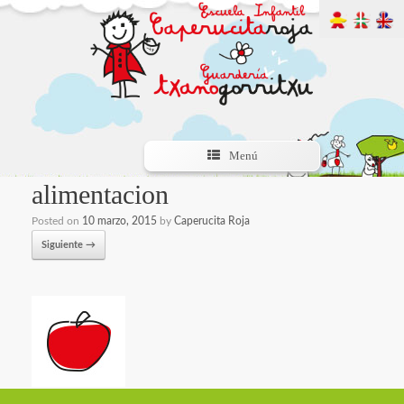
Menú
alimentacion
Posted on
10 marzo, 2015
by
Caperucita Roja
Siguiente →