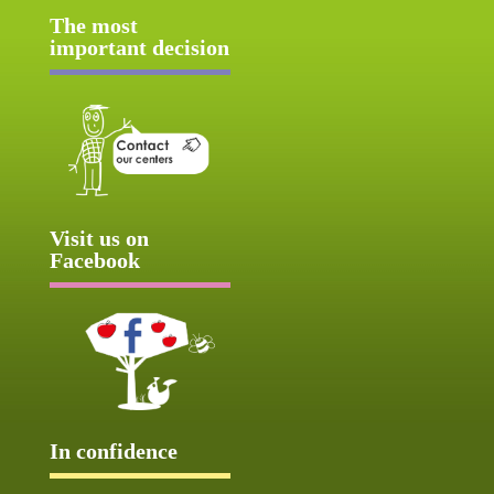
The most
important decision
Visit us on
Facebook
In confidence