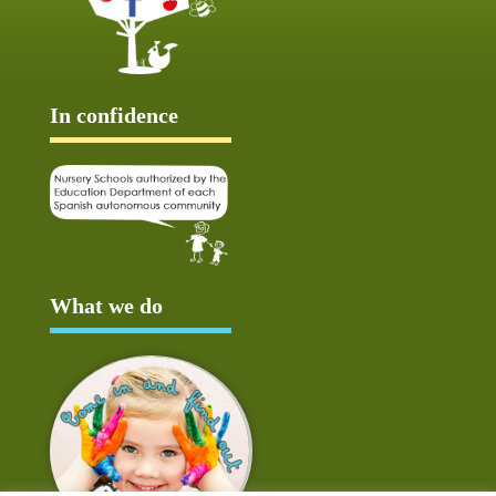
In confidence
What we do