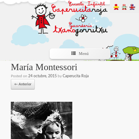
Menú
María Montessori
Posted on
24 octubre, 2015
by
Caperucita Roja
← Anterior