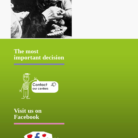
The most
important decision
Visit us on
Facebook