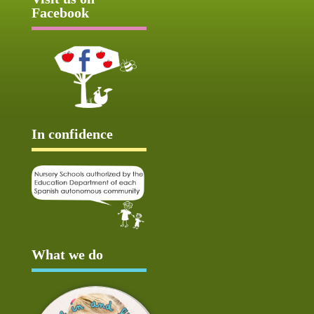
Facebook
In confidence
What we do