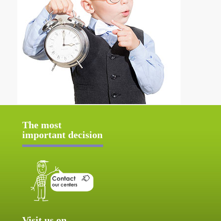
The most
important decision
Visit us on