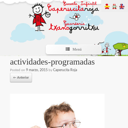
Menú
actividades-programadas
Posted on
9 marzo, 2015
by
Caperucita Roja
← Anterior