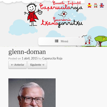
Menú
glenn-doman
Posted on
1 abril, 2015
by
Caperucita Roja
← Anterior
Siguiente →