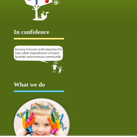
In confidence
What we do