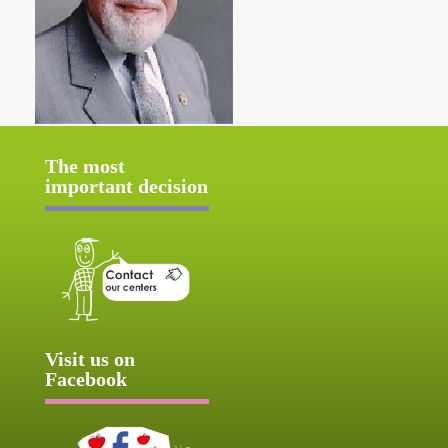
The most
important decision
Visit us on
Facebook