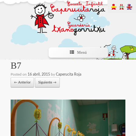
Menú
B7
Posted on
16 abril, 2015
by
Caperucita Roja
← Anterior
Siguiente →