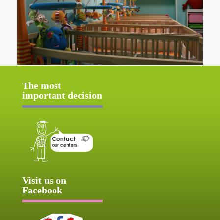
The most
important decision
Visit us on
Facebook