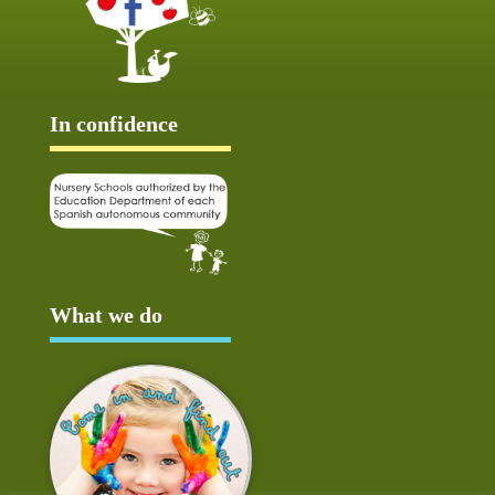
In confidence
What we do