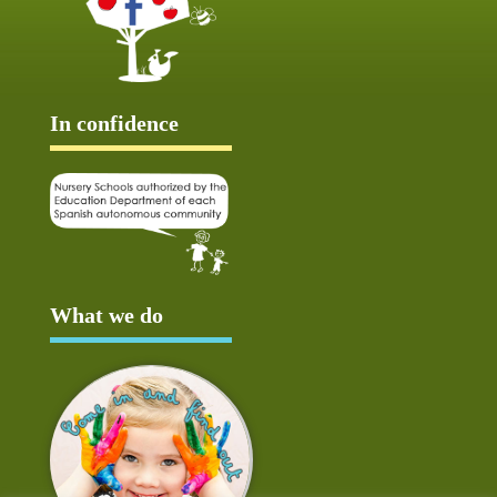
In confidence
What we do