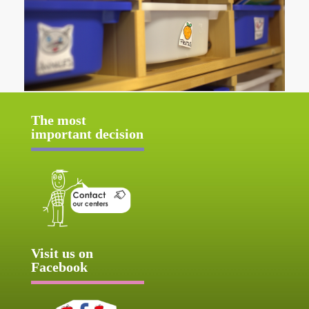
The most
important decision
Visit us on
Facebook