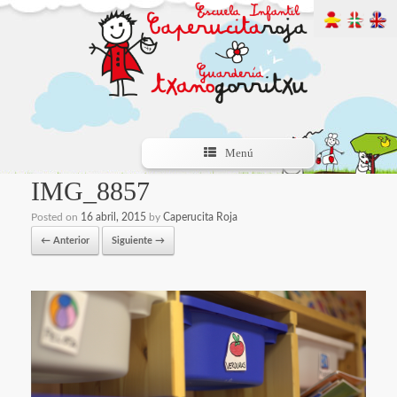
Menú
IMG_8857
Posted on
16 abril, 2015
by
Caperucita Roja
← Anterior
Siguiente →